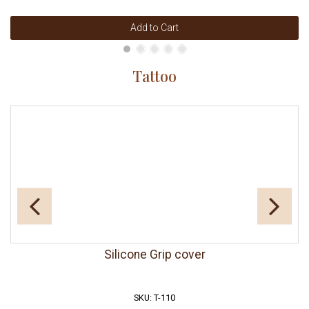
Add to Cart
Tattoo
Silicone Grip cover
SKU: T-110