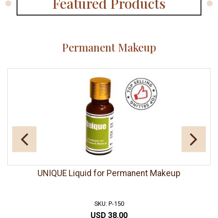
Featured Products
Permanent Makeup
UNIQUE Liquid for Permanent Makeup
SKU: P-150
USD 38.00