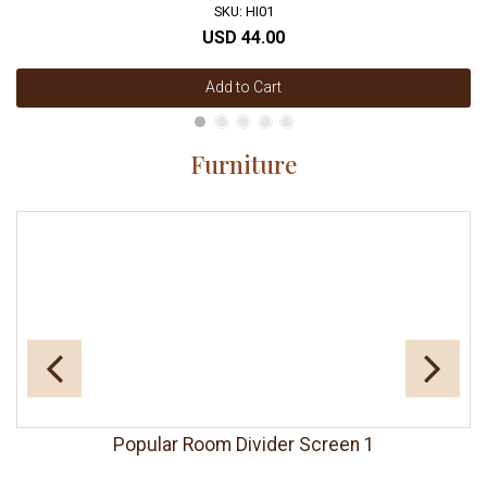
SKU: HI01
USD 44.00
Add to Cart
Furniture
Popular Room Divider Screen 1