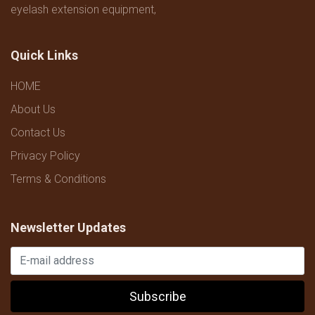
eyelash extension equipment,
Quick Links
HOME
About Us
Contact Us
Privacy Policy
Terms & Conditions
Newsletter Updates
Subscribe