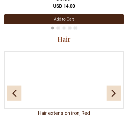
USD 14.00
Add to Cart
Hair
Hair extension iron, Red