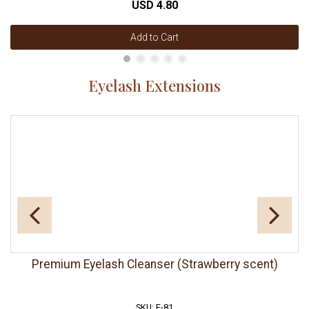
USD 4.80
Add to Cart
Eyelash Extensions
Premium Eyelash Cleanser (Strawberry scent)
SKU: E-81