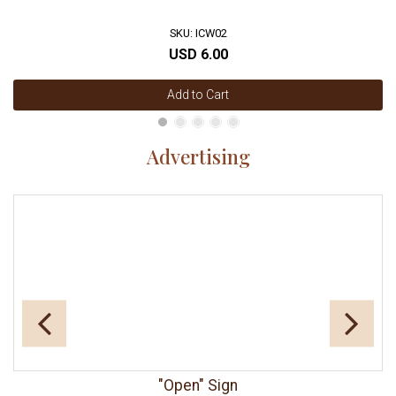
SKU: ICW02
USD 6.00
Add to Cart
Advertising
"Open" Sign