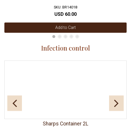
SKU: BR14018
USD 60.00
Add to Cart
Infection control
Sharps Container 2L