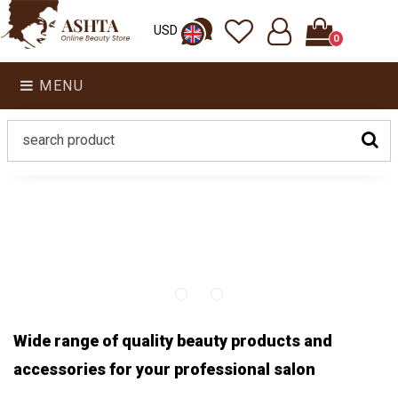
USD
0
MENU
Wide range of quality beauty products and
accessories for your professional salon