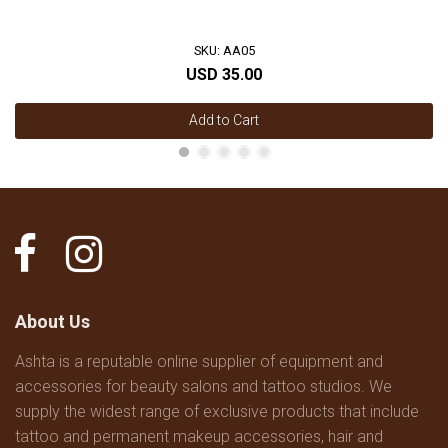
SKU: AA05
USD 35.00
Add to Cart
About Us
Ashta is a reputable online supplier of equipment and
accessories for beauty salons and tattoo studios. We
supply the widest range of exclusive products that include
tattoo and permanent makeup accessories, hair and