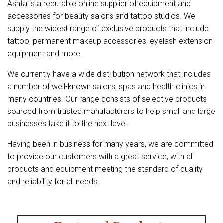
Ashta is a reputable online supplier of equipment and
accessories for beauty salons and tattoo studios. We
supply the widest range of exclusive products that include
tattoo, permanent makeup accessories, eyelash extension
equipment and more.
We currently have a wide distribution network that includes
a number of well-known salons, spas and health clinics in
many countries. Our range consists of selective products
sourced from trusted manufacturers to help small and large
businesses take it to the next level.
Having been in business for many years, we are committed
to provide our customers with a great service, with all
products and equipment meeting the standard of quality
and reliability for all needs.